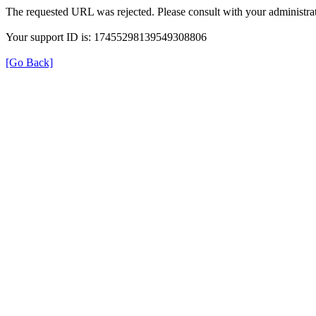
The requested URL was rejected. Please consult with your administrat
Your support ID is: 17455298139549308806
[Go Back]